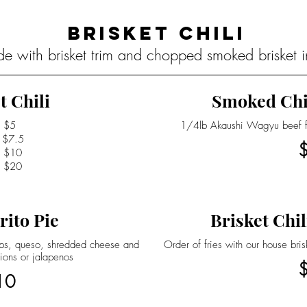
Brisket Chili
de with brisket trim and chopped smoked brisket in
t Chili
Smoked Chi
$5
1/4lb Akaushi Wagyu beef fra
$7.5
$10
$20
rito Pie
Brisket Chil
hips, queso, shredded cheese and
Order of fries with our house bri
ions or jalapenos
10