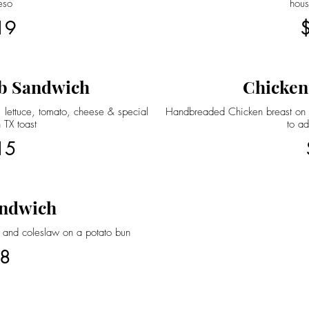
eso
hou
19
b Sandwich
Chicken
 lettuce, tomato, cheese & special
Handbreaded Chicken breast on a
 TX toast
to ad
15
ndwich
 and coleslaw on a potato bun
8