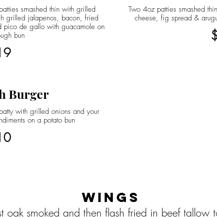
atties smashed thin with grilled
Two 4oz patties smashed thin
h grilled jalapenos, bacon, fried
cheese, fig spread & arug
 pico de gallo with guacamole on
ough bun
19
h Burger
atty with grilled onions and your
ndiments on a potato bun
10
Wings
st oak smoked and then flash fried in beef tallow 