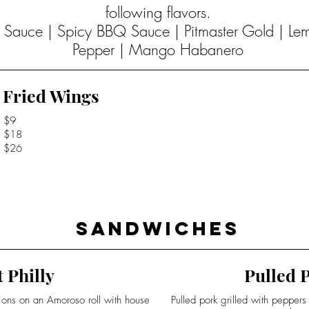
following flavors.
Q Sauce | Spicy BBQ Sauce | Pitmaster Gold | L
Pepper | Mango Habanero
Fried Wings
$9
$18
$26
Sandwiches
 Philly
Pulled P
nions on an Amoroso roll with house
Pulled pork grilled with pepper