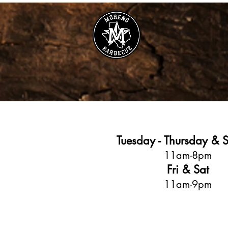
Tuesday - Thursday & 
11am-8pm
Fri & Sat
11am-9pm