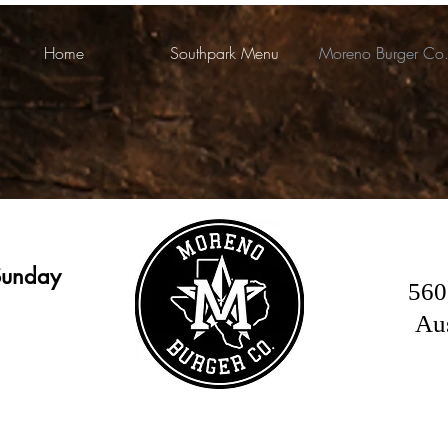
Home
Southpark Menu
Moreno Burger Co
Sunday
560
Au