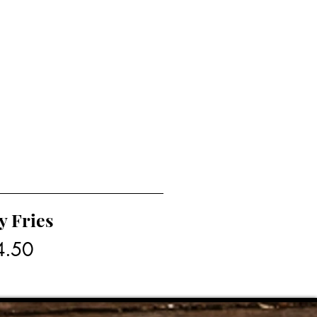
y Fries
4.50