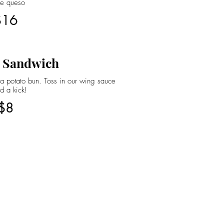
se queso
$16
 Sandwich
 potato bun. Toss in our wing sauce
d a kick!
$8