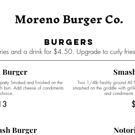
Moreno Burger Co.
Burgers
ies and a drink for $4.50. Upgrade to curly frie
 Burger
Smash
 patty Smoked and finished on the
Two 1/4lb freshly ground All Na
ugh bun. Add cheese of condiments
smashed on the griddle with gril
 choice.
and condiments
13
ash Burger
Notor