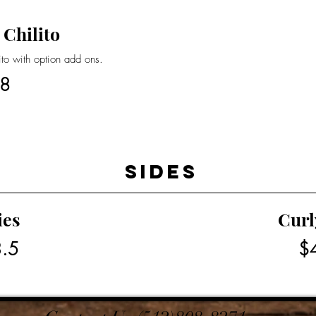
 Chilito
rito with option add ons.
8
Sides
ies
Curl
.5
$