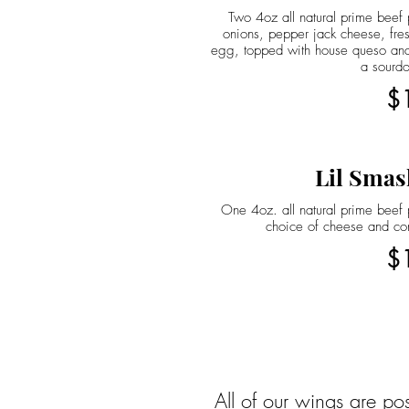
Two 4oz all natural prime beef p
onions, pepper jack cheese, fres
egg, topped with house queso and
a sourd
$
Lil Smas
One 4oz. all natural prime beef p
choice of cheese and co
$
All of our wings are po