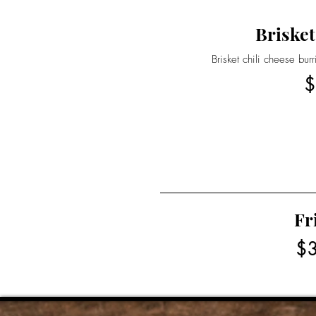
Brisket
Brisket chili cheese bur
$
Fr
$3