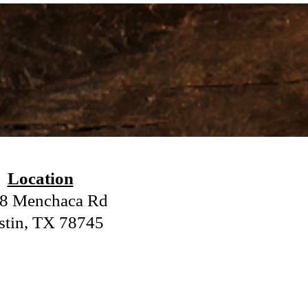
.
Location
8 Menchaca Rd
stin, TX 78745