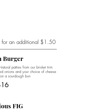
s for an additional $1.50
 Burger
tural patties from our brisket trim
led onions and your choice of cheese
 on a sourdough bun
$16
ious FIG