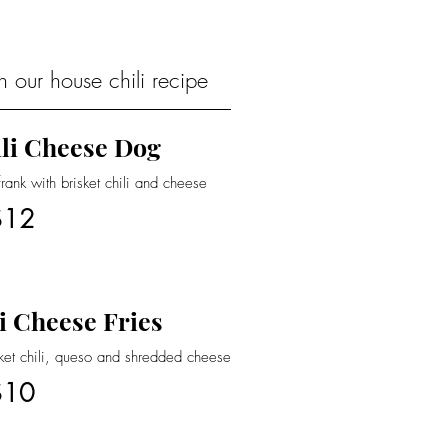
 our house chili recipe
li Cheese Dog
nk with brisket chili and cheese
$12
i Cheese Fries
sket chili, queso and shredded cheese
$10