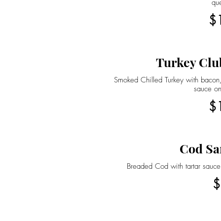
qu
$
Turkey Clu
Smoked Chilled Turkey with bacon,
sauce on
$
Cod Sa
Breaded Cod with tartar sauce
$