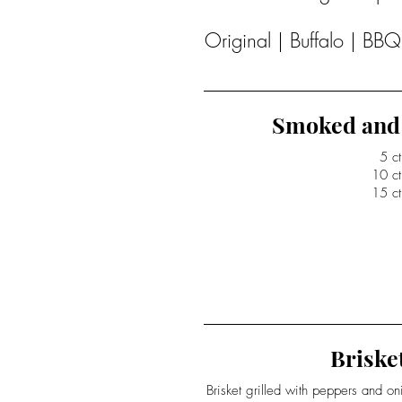
Original | Buffalo | BB
Smoked and 
5 ct
10 ct
15 ct
Brisket
Brisket grilled with peppers and o