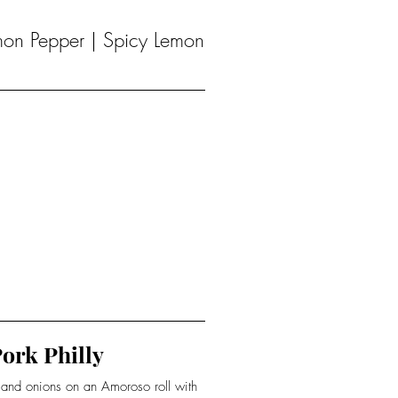
emon Pepper | Spicy Lemon
ork Philly
s and onions on an Amoroso roll with