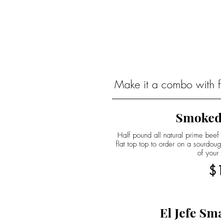
Make it a combo with fr
Smoked
Half pound all natural prime beef
flat top top to order on a sourdo
of your
$
El Jefe Sm