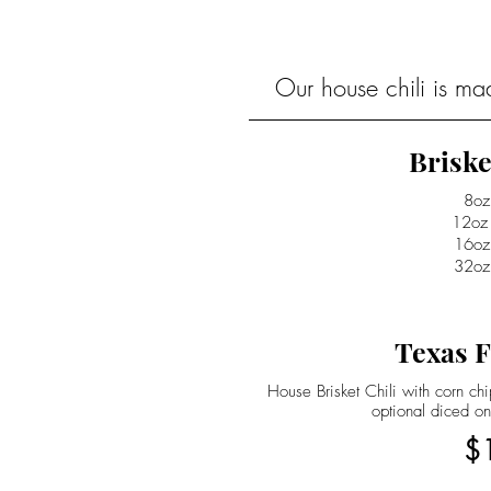
Our house chili is ma
Briske
8oz
12oz
16oz
32oz
Texas F
House Brisket Chili with corn c
optional diced on
$