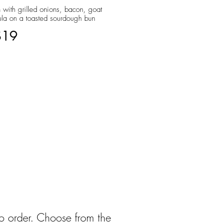
 with grilled onions, bacon, goat
ula on a toasted sourdough bun
$19
to order. Choose from the