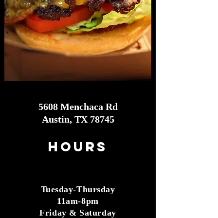
5608 Menchaca Rd
Austin, TX 78745
Hours
Tuesday-Thursday
11am-8pm
Friday & Saturday