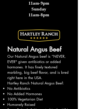
11am-9pm
Sunday
11am-8pm
Natural Angus Beef
Our Natural Angus beef is “NEVER,
EVER" given antibiotics or added
hormones. It has finely textured
marbling, big beef flavor, and is bred
right here in the USA.
Hartley Ranch Natural Angus Beef:
No Antibiotics
No Added Hormones
100% Vegetarian Diet
Humanely Raised