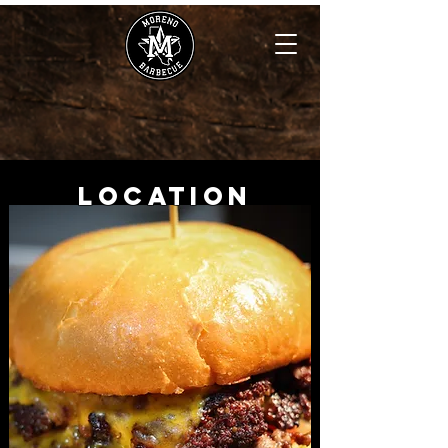
Location