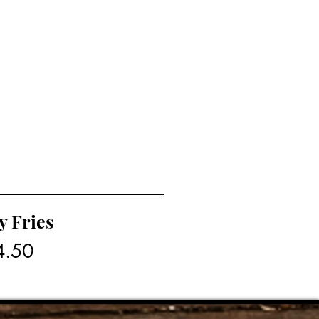
y Fries
4.50