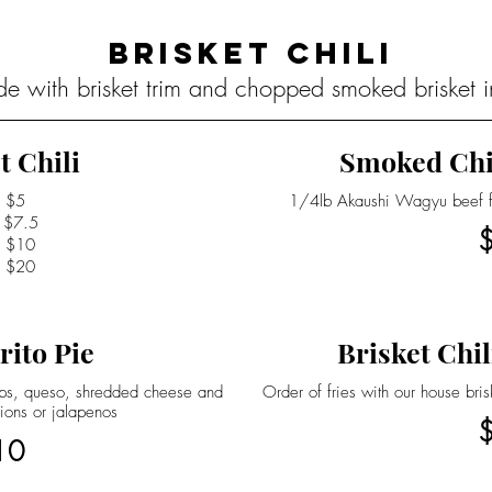
Brisket Chili
de with brisket trim and chopped smoked brisket in
t Chili
Smoked Chi
$5
1/4lb Akaushi Wagyu beef fra
$7.5
$10
$20
rito Pie
Brisket Chil
hips, queso, shredded cheese and
Order of fries with our house bri
ions or jalapenos
10