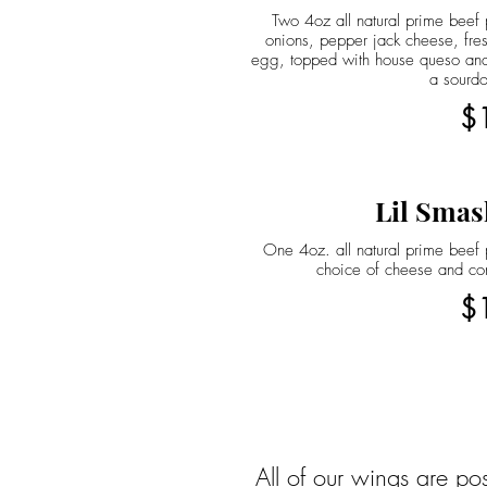
Two 4oz all natural prime beef p
onions, pepper jack cheese, fres
egg, topped with house queso and
a sourd
$
Lil Smas
One 4oz. all natural prime beef p
choice of cheese and co
$
All of our wings are po