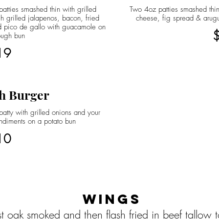
atties smashed thin with grilled
Two 4oz patties smashed thin
h grilled jalapenos, bacon, fried
cheese, fig spread & arug
 pico de gallo with guacamole on
ough bun
19
h Burger
atty with grilled onions and your
ndiments on a potato bun
10
Wings
st oak smoked and then flash fried in beef tallow 