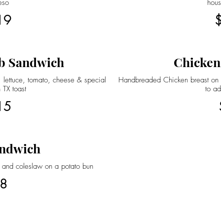
eso
hou
19
b Sandwich
Chicken
 lettuce, tomato, cheese & special
Handbreaded Chicken breast on a
 TX toast
to ad
15
ndwich
 and coleslaw on a potato bun
8