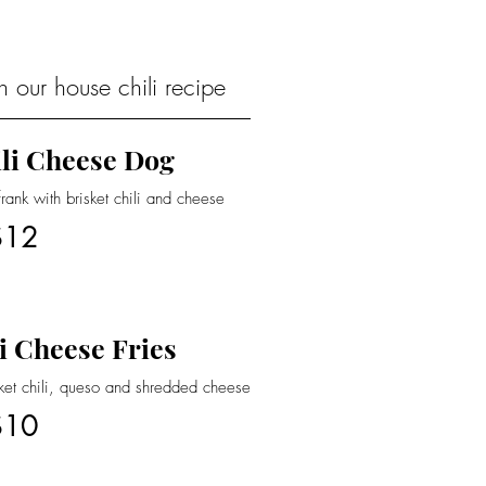
 our house chili recipe
li Cheese Dog
nk with brisket chili and cheese
$12
i Cheese Fries
sket chili, queso and shredded cheese
$10