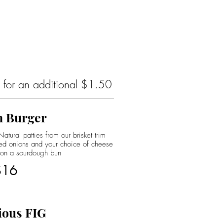
s for an additional $1.50
 Burger
tural patties from our brisket trim
led onions and your choice of cheese
 on a sourdough bun
$16
ious FIG