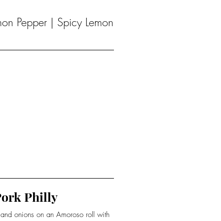
emon Pepper | Spicy Lemon
ork Philly
s and onions on an Amoroso roll with