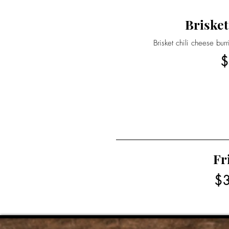
Brisket
Brisket chili cheese bur
$
Fr
$3