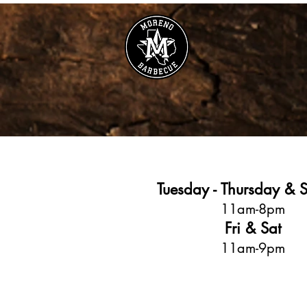
Tuesday - Thursday & 
11am-8pm
Fri & Sat
11am-9pm