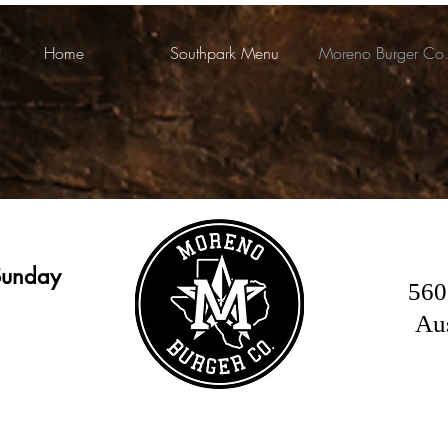
Home
Southpark Menu
Moreno Burger Co
Sunday
560
Au