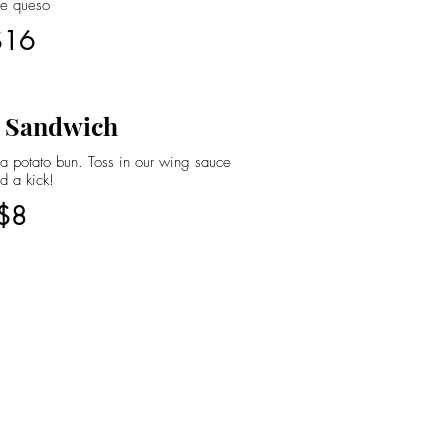
se queso
$16
 Sandwich
 potato bun. Toss in our wing sauce
d a kick!
$8