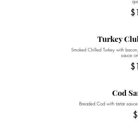
qu
$
Turkey Clu
Smoked Chilled Turkey with bacon,
sauce on
$
Cod Sa
Breaded Cod with tartar sauce
$