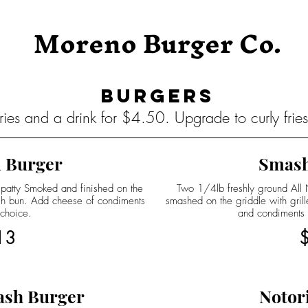
Moreno Burger Co.
Burgers
ies and a drink for $4.50. Upgrade to curly frie
 Burger
Smash
 patty Smoked and finished on the
Two 1/4lb freshly ground All Na
ugh bun. Add cheese of condiments
smashed on the griddle with gril
 choice.
and condiments
13
ash Burger
Notor