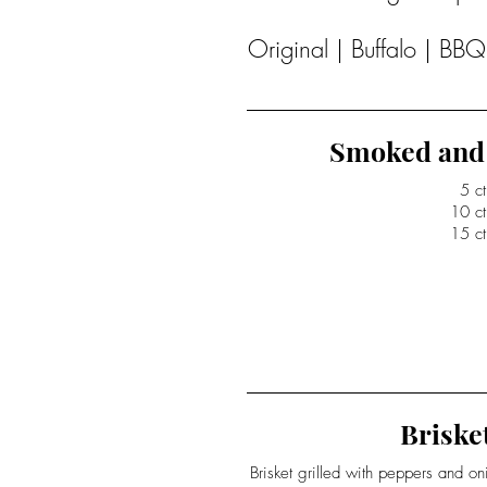
Original | Buffalo | BB
Smoked and 
5 ct
10 ct
15 ct
Brisket
Brisket grilled with peppers and o