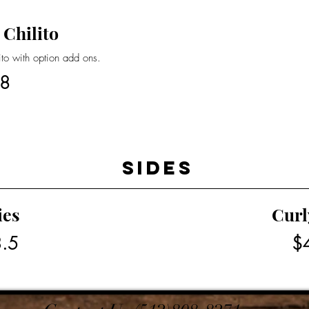
 Chilito
rito with option add ons.
8
Sides
ies
Curl
.5
$