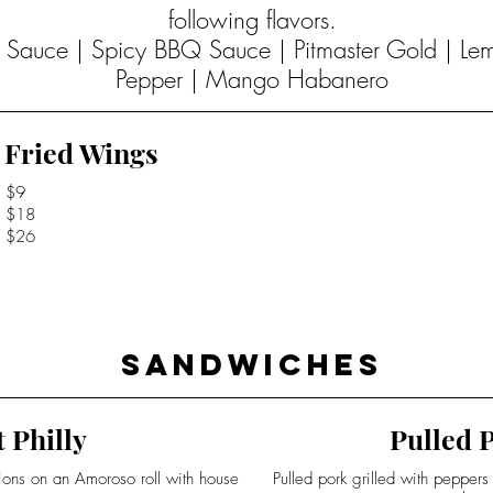
following flavors.
Q Sauce | Spicy BBQ Sauce | Pitmaster Gold | L
Pepper | Mango Habanero
Fried Wings
$9
$18
$26
Sandwiches
 Philly
Pulled P
nions on an Amoroso roll with house
Pulled pork grilled with pepper