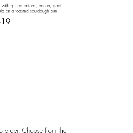
 with grilled onions, bacon, goat
ula on a toasted sourdough bun
$19
to order. Choose from the