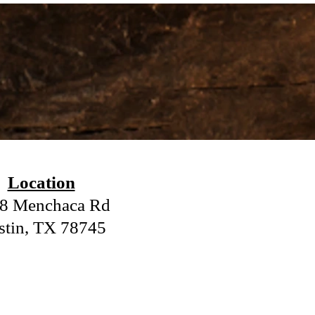
.
Location
8 Menchaca Rd
stin, TX 78745