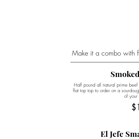
Make it a combo with fr
Smoked
Half pound all natural prime beef
flat top top to order on a sourdo
of your
$
El Jefe Sm