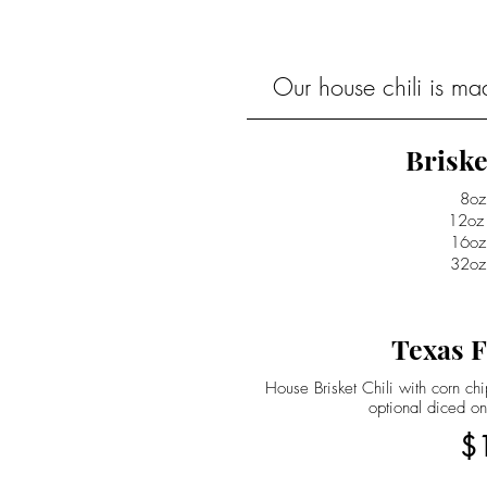
Our house chili is ma
Briske
8oz
12oz
16oz
32oz
Texas F
House Brisket Chili with corn c
optional diced on
$